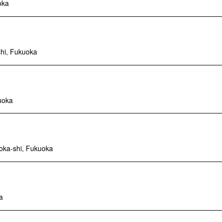
oka
shi, Fukuoka
uoka
oka-shi, Fukuoka
a