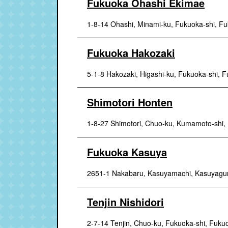
Fukuoka Ohashi Ekimae
1-8-14 Ohashi, Minami-ku, Fukuoka-shi, F
Fukuoka Hakozaki
5-1-8 Hakozaki, Higashi-ku, Fukuoka-shi, 
Shimotori Honten
1-8-27 Shimotori, Chuo-ku, Kumamoto-shi
Fukuoka Kasuya
2651-1 Nakabaru, Kasuyamachi, Kasuyagu
Tenjin Nishidori
2-7-14 Tenjin, Chuo-ku, Fukuoka-shi, Fuku