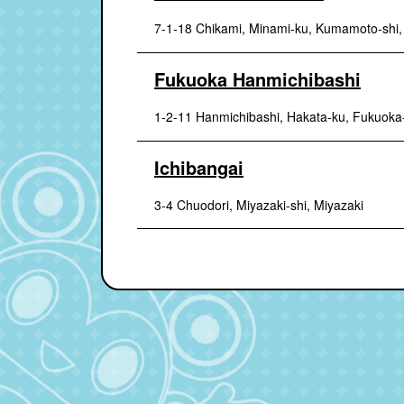
7-1-18 Chikami, Minami-ku, Kumamoto-shi
Fukuoka Hanmichibashi
1-2-11 Hanmichibashi, Hakata-ku, Fukuoka
Ichibangai
3-4 Chuodori, Miyazaki-shi, Miyazaki