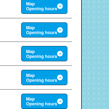
Map
Opening hours
Map
Opening hours
Map
Opening hours
Map
Opening hours
Map
Opening hours