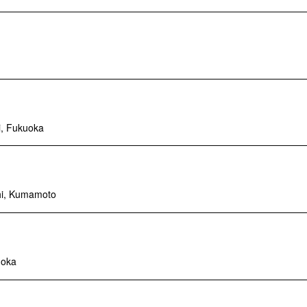
i, Fukuoka
hi, Kumamoto
uoka