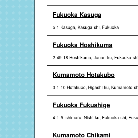
Fukuoka Kasuga
5-1 Kasuga, Kasuga-shi, Fukuoka
Fukuoka Hoshikuma
2-49-18 Hoshikuma, Jonan-ku, Fukuoka-sh
Kumamoto Hotakubo
3-1-10 Hotakubo, Higashi-ku, Kumamoto-s
Fukuoka Fukushige
4-1-5 Ishimaru, Nishi-ku, Fukuoka-shi, Fuk
Kumamoto Chikami