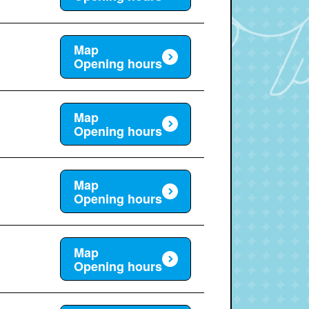
Map
Opening hours
Map
Opening hours
Map
Opening hours
Map
Opening hours