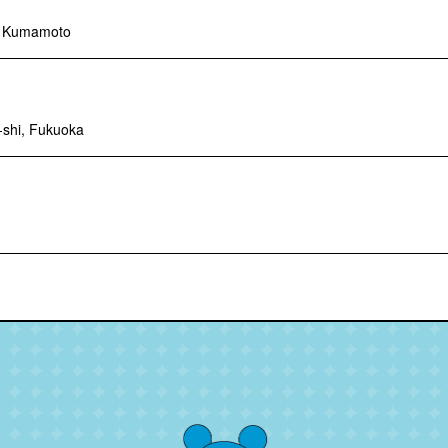
, Kumamoto
-shi, Fukuoka