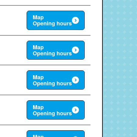
Map
Opening hours
Map
Opening hours
Map
Opening hours
Map
Opening hours
Map