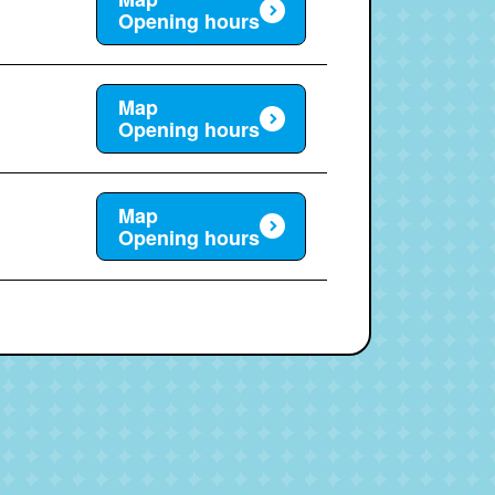
Opening hours
Map
Opening hours
Map
Opening hours