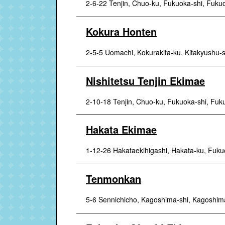
2-6-22 Tenjin, Chuo-ku, Fukuoka-shi, Fuku
Kokura Honten
2-5-5 Uomachi, Kokurakita-ku, Kitakyushu-
Nishitetsu Tenjin Ekimae
2-10-18 Tenjin, Chuo-ku, Fukuoka-shi, Fuk
Hakata Ekimae
1-12-26 Hakataekihigashi, Hakata-ku, Fuku
Tenmonkan
5-6 Sennichicho, Kagoshima-shi, Kagoshim