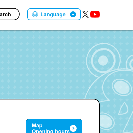
arch
Language
Map
Opening hours