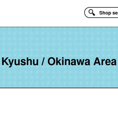
Shop
se
Kyushu / Okinawa Area