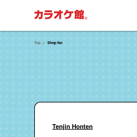
move to main text
Top
Shop list
Tenjin Honten