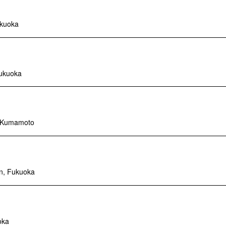
ukuoka
Fukuoka
, Kumamoto
n, Fukuoka
oka